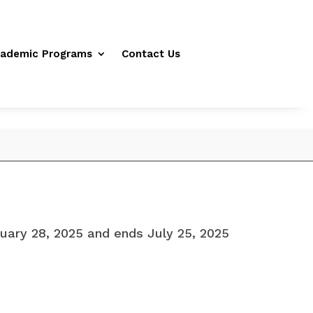
ademic Programs
Contact Us
uary 28, 2025 and ends July 25, 2025