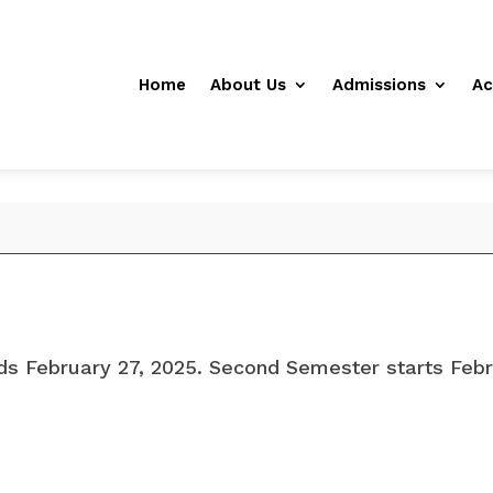
Home
About Us
Admissions
Ac
ds February 27, 2025. Second Semester starts Febr