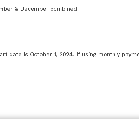
ember & December combined
art date is October 1, 2024. If using monthly payme