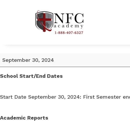
School
September 30, 2024
Start
Date
School Start/End Dates
September
30,
Start Date September 30, 2024: First Semester en
2024
Academic Reports