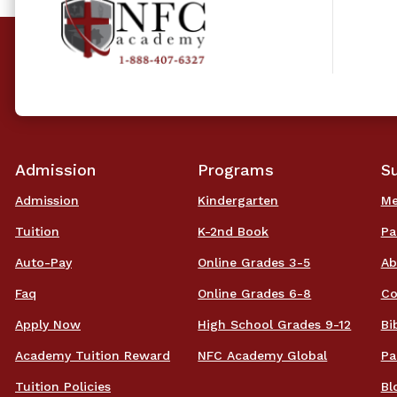
Admission
Programs
S
Admission
Kindergarten
Me
Tuition
K-2nd Book
Pa
Auto-Pay
Online Grades 3-5
Ab
Faq
Online Grades 6-8
Co
Apply Now
High School Grades 9-12
Bi
Academy Tuition Reward
NFC Academy Global
Pa
Tuition Policies
Bl