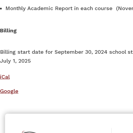
Monthly Academic Report in each course (Nov
Billing
Billing start date for September 30, 2024 school st
July 1, 2025
iCal
Google