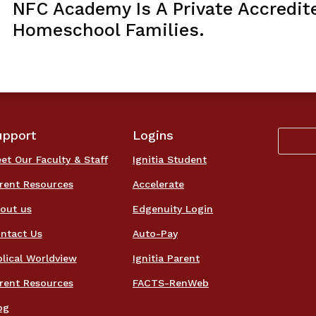
NFC Academy Is A Private Accredit
Homeschool Families.
upport
Logins
et Our Faculty & Staff
Ignitia Student
rent Resources
Accelerate
out us
Edgenuity Login
ntact Us
Auto-Pay
blical Worldview
Ignitia Parent
rent Resources
FACTS-RenWeb
og