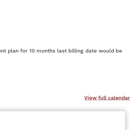
nt plan for 10 months last billing date would be
View full calendar