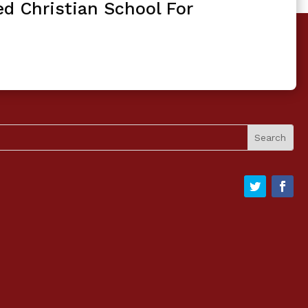
ed Christian School For