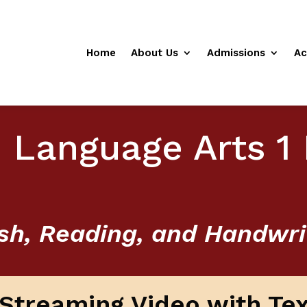
Home
About Us
Admissions
Ac
 Language Arts 1 
sh, Reading, and Handwri
l Streaming Video with Te