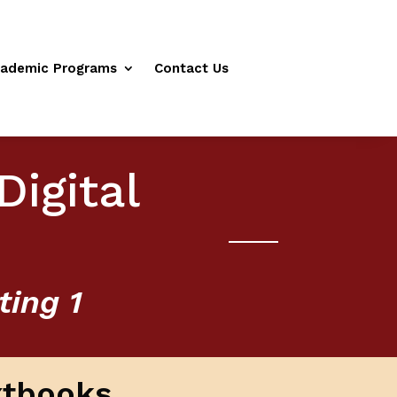
ademic Programs
Contact Us
Digital
ting 1
xtbooks