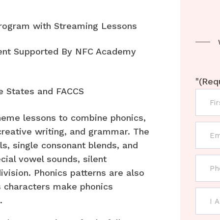
Program with Streaming Lessons
rent Supported By NFC Academy
"
(Req
e States and FACCS
heme lessons to combine phonics,
creative writing, and grammar. The
ls, single consonant blends, and
cial vowel sounds, silent
ivision. Phonics patterns are also
s characters make phonics
.