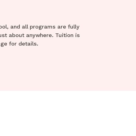
l, and all programs are fully
ust about anywhere. Tuition is
ge for details.