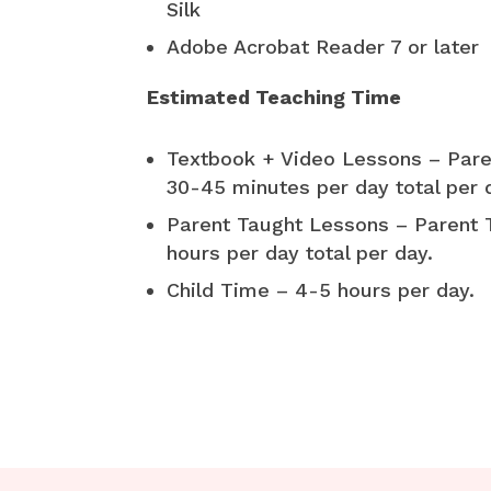
Silk
Adobe Acrobat Reader 7 or later
Estimated Teaching Time
Textbook + Video Lessons – Pare
30-45 minutes per day total per 
Parent Taught Lessons – Parent 
hours per day total per day.
Child Time – 4-5 hours per day.