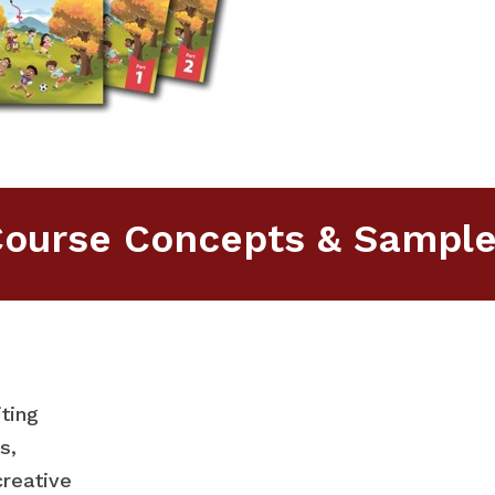
ourse Concepts & Sampl
ting
s,
creative