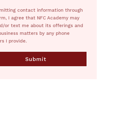
mitting contact information through
orm, I agree that NFC Academy may
nd/or text me about its offerings and
business matters by any phone
s I provide.