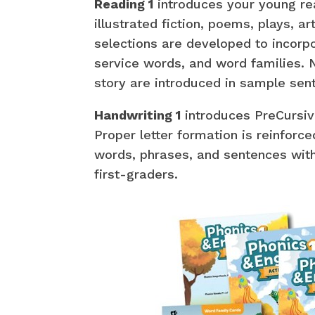
Reading 1
introduces your young rea
illustrated fiction, poems, plays, ar
selections are developed to incorpor
service words, and word families.
story are introduced in sample sen
Handwriting 1
introduces PreCursiv
Proper letter formation is reinforce
words, phrases, and sentences with 
first-graders.