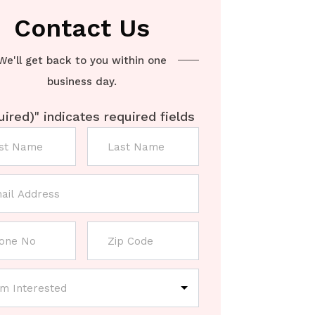
Contact Us
We'll get back to you within one
business day.
uired)
" indicates required fields