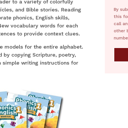
der to a variety of colorfully
ticles, and Bible stories. Reading
By sub
this f
ate phonics, English skills,
call a
 New vocabulary words for each
other 
tences to provide context clues.
number
e models for the entire alphabet.
d by copying Scripture, poetry,
simple writing instructions for