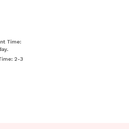
nt Time:
day.
Time: 2-3