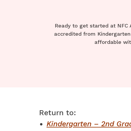
Ready to get started at NFC 
accredited from Kindergarten 
affordable wit
Return to:
Kindergarten – 2nd Gra