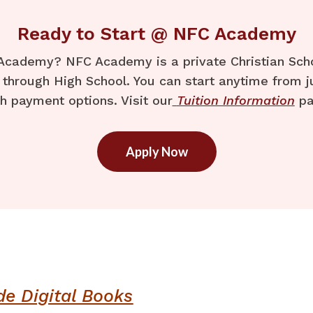
Ready to Start @ NFC Academy
Academy? NFC Academy is a private Christian Schoo
through High School. You can start anytime from j
h payment options. Visit our
Tuition Information
pa
Apply Now
de Digital Books