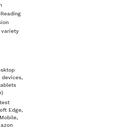
n
. Reading
sion
 variety
esktop
 devices,
tablets
e)
test
oft Edge,
Mobile,
mazon