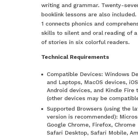
writing and grammar. Twenty-seve
booklink lessons are also included
1 connects phonics and comprehen
skills to silent and oral reading of a
of stories in six colorful readers.
Technical Requirements
Compatible Devices: Windows D
and Laptops, MacOS devices, iOS
Android devices, and Kindle Fire 
(other devices may be compatibl
Supported Browsers (using the la
version is recommended): Micros
Google Chrome, Firefox, Chrome 
Safari Desktop, Safari Mobile, A