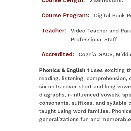
Course Length:
2 semesters.
Course Program:
Digital Book 
Teacher:
Video Teacher and Pa
Professional Staff
Accredited:
Cognia-SACS, Middl
Phonics & English 1
uses exciting t
reading, listening, comprehension, 
six units cover short and long vowe
diagraphs, r-influenced vowels, spe
consonants, suffixes, and syllable d
taught using word families. Phonic
generalizations fun and memorable