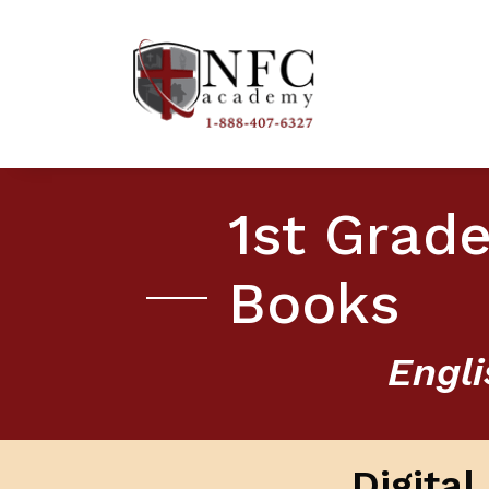
1st Grade
Books
Engli
Digita