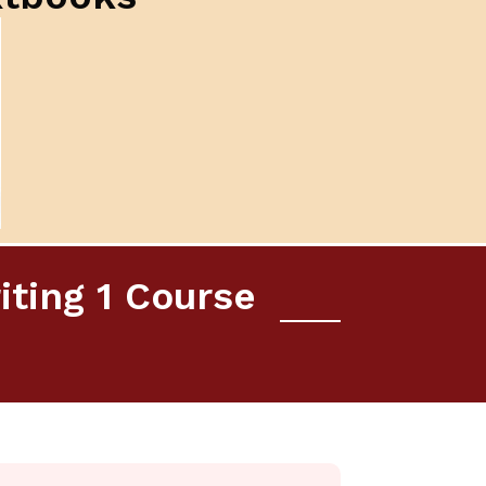
iting 1 Course