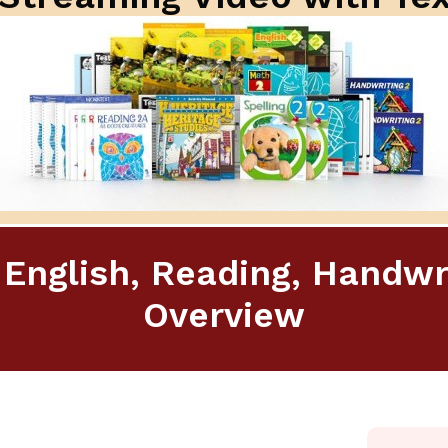
 English, Reading, Handwr
Overview