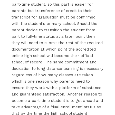
part-time student, so this part is easier for
parents but transference of credit to their
transcript for graduation must be confirmed
with the student’s primary school. Should the
parent decide to transition the student from
part to full-time status at a later point then
they will need to submit the rest of the required
documentation at which point the accredited
online high school will become their official
school of record. The same commitment and
dedication to long distance learning is necessary
regardless of how many classes are taken
which is one reason why parents need to
ensure they work with a platform of substance
and guaranteed satisfaction. Another reason to
become a part-time student is to get ahead and
take advantage of a ‘dual enrollment’ status so
that by the time the high school student