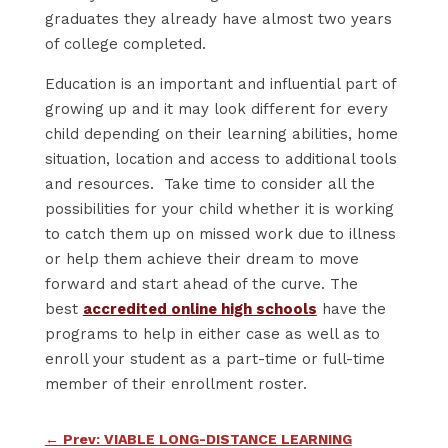
graduates they already have almost two years
of college completed.
Education is an important and influential part of
growing up and it may look different for every
child depending on their learning abilities, home
situation, location and access to additional tools
and resources. Take time to consider all the
possibilities for your child whether it is working
to catch them up on missed work due to illness
or help them achieve their dream to move
forward and start ahead of the curve. The
best
accredited online high schools
have the
programs to help in either case as well as to
enroll your student as a part-time or full-time
member of their enrollment roster.
←
Prev: VIABLE LONG-DISTANCE LEARNING