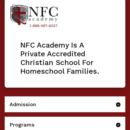
NFC Academy Is A
Private Accredited
Christian School For
Homeschool Families.
Admission
Programs