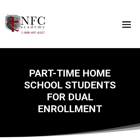
PART-TIME HOME
SCHOOL STUDENTS
FOR DUAL
ENROLLMENT