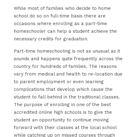
While most of families who decide to home
school do so on full-time basis there are
occasions where enrolling as a part-time
homeschooler can help a student achieve the
necessary credits for graduation.
Part-time homeschooling is not as unusual as it
sounds and happens quite frequently across the
country for hundreds of families. The reasons
vary from medical and health to re-location due
to parent employment or even learning
complications that develop which cause the
student to fall behind in the traditional classes.
The purpose of enrolling in one of the best
accredited online high schools is to give the
student an opportunity to continue moving
forward with their classes at the local school
while catching up on missed courses through