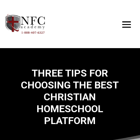
THREE TIPS FOR
CHOOSING THE BEST
CHRISTIAN
HOMESCHOOL
PLATFORM