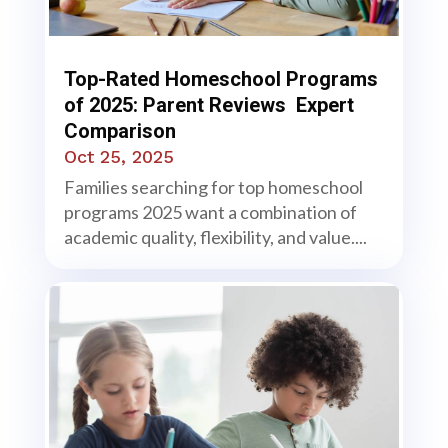
Top-Rated Homeschool Programs
of 2025: Parent Reviews Expert
Comparison
Oct 25, 2025
Families searching for top homeschool
programs 2025 want a combination of
academic quality, flexibility, and value....