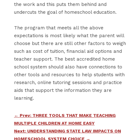
the work and this puts them behind and
undercuts the goal of homeschool education.
The program that meets all the above
expectations is most likely what the parent will
choose but there are still other factors to weigh
such as cost of tuition, financial aid options and
teacher support. The best accredited home
school system should also have connections to
other tools and resources to help students with
research, online tutoring sessions and practice
aids that support the information they are
learning.
←
Prev: THREE TOOLS THAT MAKE TEACHING
MULTIPLE CHILDREN AT HOME EASY
Next: UNDERSTANDING STATE LAW IMPACTS ON
HOMESCHOOL SYSTEM CHOICE
→