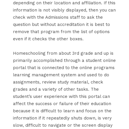
depending on their location and affiliation. If this
information is not visibly displayed, then you can
check with the Admissions staff to ask the
question but without accreditation it is best to
remove that program from the list of options
even if it checks the other boxes.
Homeschooling from about 3rd grade and up is
primarily accomplished through a student online
portal that is connected to the online programs
learning management system and used to do
assignments, review study material, check
grades and a variety of other tasks. The
student’s user experience with this portal can
affect the success or failure of their education
because it is difficult to learn and focus on the
information if it repeatedly shuts down, is very
slow, difficult to navigate or the screen display