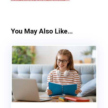
You May Also Like…