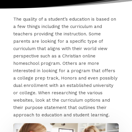
The quality of a student’s education is based on
a few things including the curriculum and
teachers providing the instruction. Some
parents are looking for a specific type of
curriculum that aligns with their world view
perspective such as a Christian online
homeschool program. Others are more
interested in looking for a program that offers
a college prep track, Honors and even possibly
dual enrollment with an established university
or college. When researching the various
websites, look at the curriculum options and
their purpose statement that outlines their
approach to education and student learning.