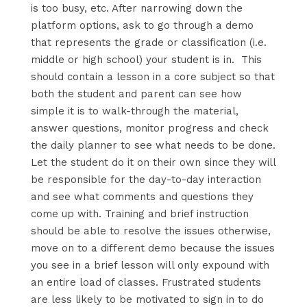
is too busy, etc. After narrowing down the
platform options, ask to go through a demo
that represents the grade or classification (i.e.
middle or high school) your student is in. This
should contain a lesson in a core subject so that
both the student and parent can see how
simple it is to walk-through the material,
answer questions, monitor progress and check
the daily planner to see what needs to be done.
Let the student do it on their own since they will
be responsible for the day-to-day interaction
and see what comments and questions they
come up with. Training and brief instruction
should be able to resolve the issues otherwise,
move on to a different demo because the issues
you see in a brief lesson will only expound with
an entire load of classes. Frustrated students
are less likely to be motivated to sign in to do