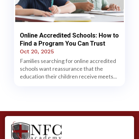
Online Accredited Schools: How to
Find a Program You Can Trust
Oct 20, 2025
Families searching for online accredited
schools want reassurance that the
education their children receive meets...