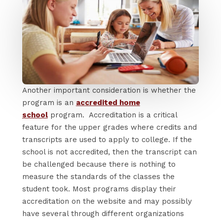
Another important consideration is whether the
program is an
accredited home
school
program. Accreditation is a critical
feature for the upper grades where credits and
transcripts are used to apply to college. If the
school is not accredited, then the transcript can
be challenged because there is nothing to
measure the standards of the classes the
student took. Most programs display their
accreditation on the website and may possibly
have several through different organizations