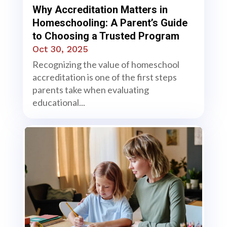
Why Accreditation Matters in
Homeschooling: A Parent’s Guide
to Choosing a Trusted Program
Oct 30, 2025
Recognizing the value of homeschool
accreditation is one of the first steps
parents take when evaluating
educational...