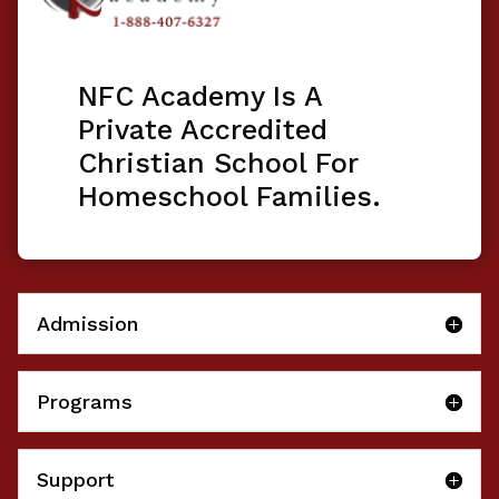
NFC Academy Is A
Private Accredited
Christian School For
Homeschool Families.
Admission
Programs
Support