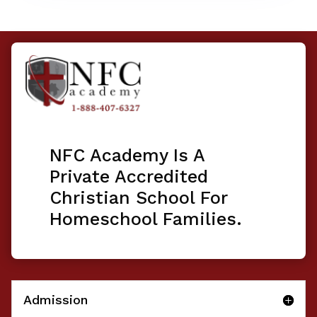
NFC Academy Is A
Private Accredited
Christian School For
Homeschool Families.
Admission