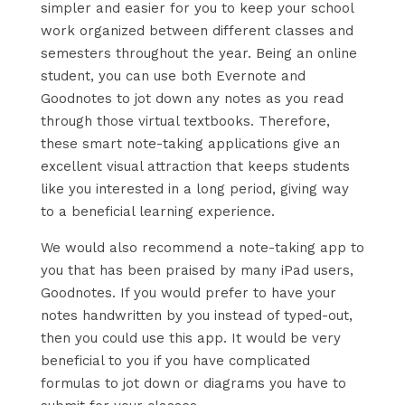
simpler and easier for you to keep your school
work organized between different classes and
semesters throughout the year. Being an online
student, you can use both Evernote and
Goodnotes to jot down any notes as you read
through those virtual textbooks. Therefore,
these smart note-taking applications give an
excellent visual attraction that keeps students
like you interested in a long period, giving way
to a beneficial learning experience.
We would also recommend a note-taking app to
you that has been praised by many iPad users,
Goodnotes. If you would prefer to have your
notes handwritten by you instead of typed-out,
then you could use this app. It would be very
beneficial to you if you have complicated
formulas to jot down or diagrams you have to