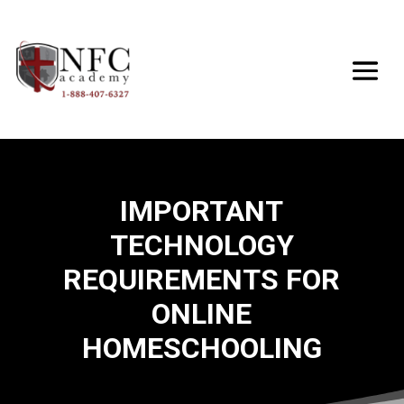
IMPORTANT
TECHNOLOGY
REQUIREMENTS FOR
ONLINE
HOMESCHOOLING