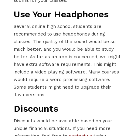
submit for your classes.
Use Your Headphones
Several online high school students are
recommended to use headphones during
classes. The quality of the sound would be so
much better, and you would be able to study
better. As far as an app is concerned, we might
have extra software requirements. This might
include a video playing software. Many courses
would require a word processing software.
Some students might need to upgrade their
Java versions.
Discounts
Discounts would be available based on your
unique financial situations. If you need more
information, feel free to
contact us
today.