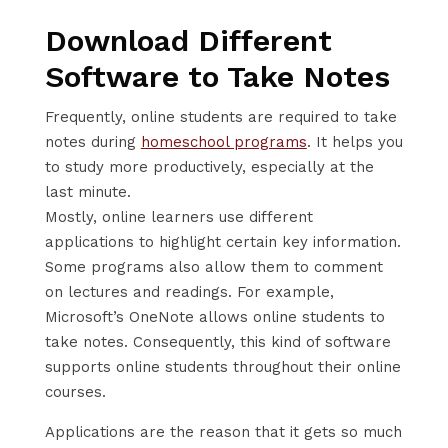
Download Different
Software to Take Notes
Frequently, online students are required to take
notes during
homeschool programs
. It helps you
to study more productively, especially at the
last minute.
Mostly, online learners use different
applications to highlight certain key information.
Some programs also allow them to comment
on lectures and readings. For example,
Microsoft’s OneNote allows online students to
take notes. Consequently, this kind of software
supports online students throughout their online
courses.
Applications are the reason that it gets so much