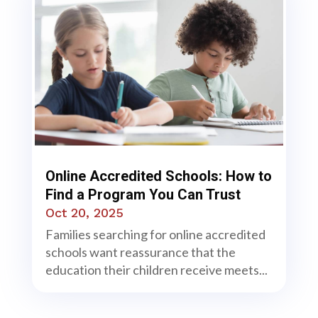
Online Accredited Schools: How to
Find a Program You Can Trust
Oct 20, 2025
Families searching for online accredited
schools want reassurance that the
education their children receive meets...