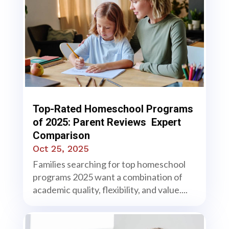
Top-Rated Homeschool Programs
of 2025: Parent Reviews Expert
Comparison
Oct 25, 2025
Families searching for top homeschool
programs 2025 want a combination of
academic quality, flexibility, and value....