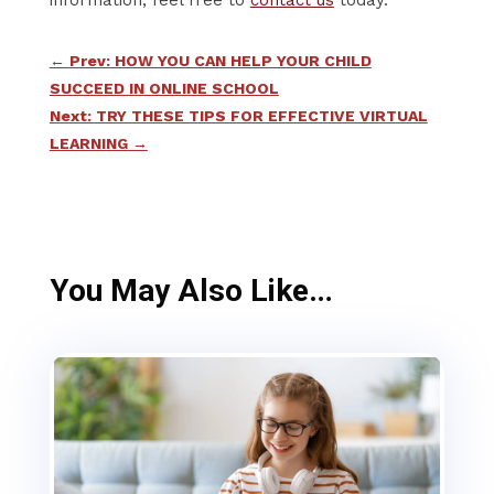
←
Prev: HOW YOU CAN HELP YOUR CHILD
SUCCEED IN ONLINE SCHOOL
Next: TRY THESE TIPS FOR EFFECTIVE VIRTUAL
LEARNING
→
You May Also Like…