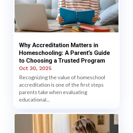
Why Accreditation Matters in
Homeschooling: A Parent’s Guide
to Choosing a Trusted Program
Oct 30, 2025
Recognizing the value of homeschool
accreditation is one of the first steps
parents take when evaluating
educational...