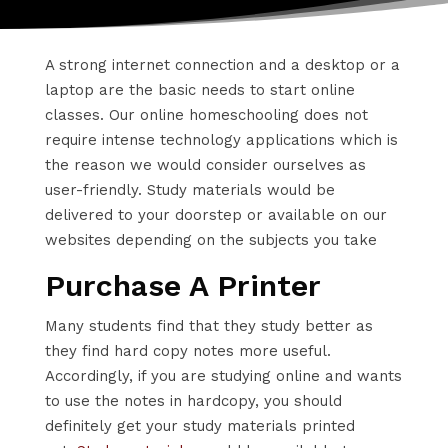
A strong internet connection and a desktop or a
laptop are the basic needs to start online
classes. Our online homeschooling does not
require intense technology applications which is
the reason we would consider ourselves as
user-friendly. Study materials would be
delivered to your doorstep or available on our
websites depending on the subjects you take
Purchase A Printer
Many students find that they study better as
they find hard copy notes more useful.
Accordingly, if you are studying online and wants
to use the notes in hardcopy, you should
definitely get your study materials printed