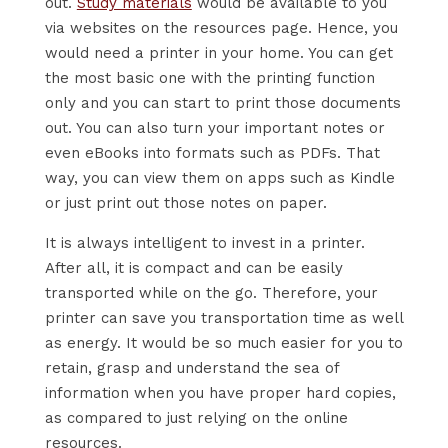
out.
Study materials
would be available to you
via websites on the resources page. Hence, you
would need a printer in your home. You can get
the most basic one with the printing function
only and you can start to print those documents
out. You can also turn your important notes or
even eBooks into formats such as PDFs. That
way, you can view them on apps such as Kindle
or just print out those notes on paper.
It is always intelligent to invest in a printer.
After all, it is compact and can be easily
transported while on the go. Therefore, your
printer can save you transportation time as well
as energy. It would be so much easier for you to
retain, grasp and understand the sea of
information when you have proper hard copies,
as compared to just relying on the online
resources.