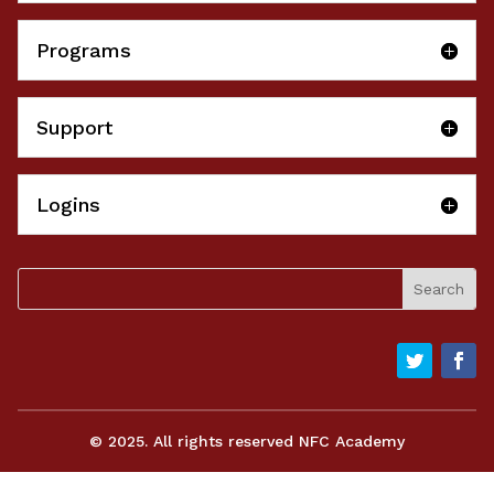
Programs
Support
Logins
© 2025. All rights reserved NFC Academy